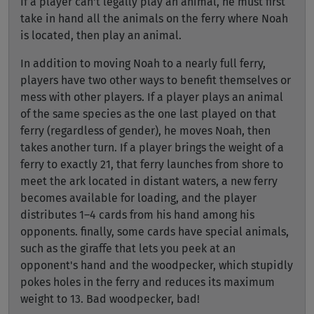
If a player can't legally play an animal, he must first
take in hand all the animals on the ferry where Noah
is located, then play an animal.
In addition to moving Noah to a nearly full ferry,
players have two other ways to benefit themselves or
mess with other players. If a player plays an animal
of the same species as the one last played on that
ferry (regardless of gender), he moves Noah, then
takes another turn. If a player brings the weight of a
ferry to exactly 21, that ferry launches from shore to
meet the ark located in distant waters, a new ferry
becomes available for loading, and the player
distributes 1–4 cards from his hand among his
opponents. finally, some cards have special animals,
such as the giraffe that lets you peek at an
opponent's hand and the woodpecker, which stupidly
pokes holes in the ferry and reduces its maximum
weight to 13. Bad woodpecker, bad!