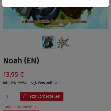
Noah (EN)
13,95 €
inkl. 19% MwSt. –
zzgl. Versandkosten
Jetzt vorbestellen
Auf die Wunschliste