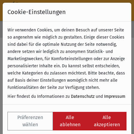
Cookie-Einstellungen
30 Tage Rückgabe
Wir verwenden Cookies, um deinen Besuch auf unserer Seite
Kostenloser Versand & Retoure ab 49 € (innerhalb Deutschlands)
so angenehm wie möglich zu gestalten. Einige dieser Cookies
sind dabei für die optimale Nutzung der Seite notwendig,
andere setzen wir lediglich zu anonymen Statistik- und
Marketingzwecken, für Komforteinstellungen oder zur Anzeige
personalisierter Inhalte ein. Du kannst selbst entscheiden,
welche Kategorien du zulassen möchtest. Bitte beachte, dass
auf Basis deiner Einstellungen womöglich nicht mehr alle
Funktionalitäten der Seite zur Verfügung stehen.
Hier findest du Informationen zu
Datenschutz
und
Impressum
Präferenzen
Alle
Alle
wählen
ablehnen
akzeptieren