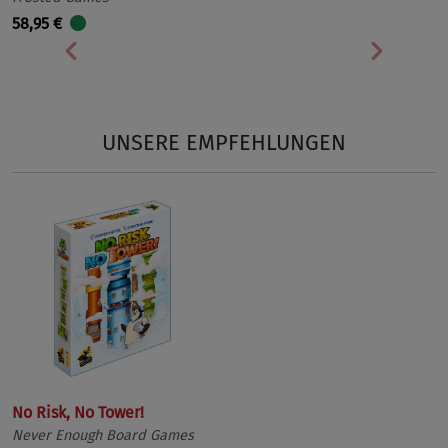
58,95 €
Vorherige
Nächst
UNSERE EMPFEHLUNGEN
No Risk, No Tower!
Never Enough Board Games