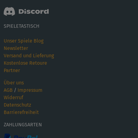
SPIELETASTISCH
Unser Spiele Blog
Newsletter
Versand und Lieferung
Kostenlose Retoure
Partner
Über uns
AGB
/
Impressum
Widerruf
Datenschutz
Barrierefreiheit
ZAHLUNGSARTEN