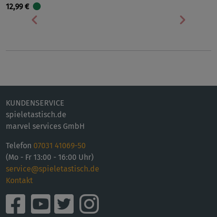
12,99 €
Vorherige
Nächst
KUNDENSERVICE
spieletastisch.de
marvel services GmbH
Telefon
07031 41069-50
(Mo - Fr 13:00 - 16:00 Uhr)
service@spieletastisch.de
Kontakt