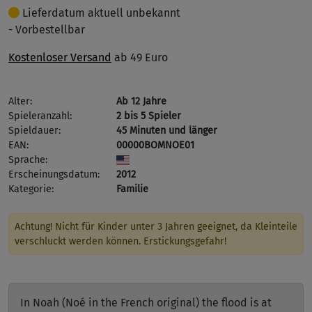
Lieferdatum aktuell unbekannt
- Vorbestellbar
Kostenloser Versand
ab 49 Euro
Alter:
Ab 12 Jahre
Spieleranzahl:
2 bis 5 Spieler
Spieldauer:
45 Minuten und länger
EAN:
00000BOMNOE01
Sprache:
Erscheinungsdatum:
2012
Kategorie:
Familie
Achtung! Nicht für Kinder unter 3 Jahren geeignet, da Kleinteile
verschluckt werden können. Erstickungsgefahr!
In Noah (Noé in the French original) the flood is at