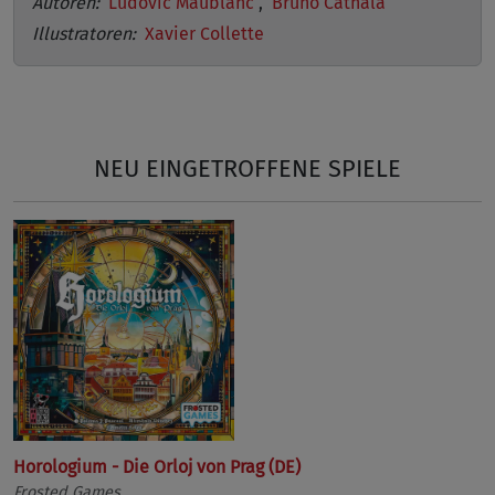
Autoren:
Ludovic Maublanc
,
Bruno Cathala
Illustratoren:
Xavier Collette
NEU EINGETROFFENE SPIELE
Horologium - Die Orloj von Prag (DE)
Frosted Games