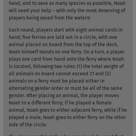
hand, and to save as many species as possible, Noah
will need your help – with only the most deserving of
players being saved from the waters!
Each round, players start with eight animal cards in
hand; five ferries are laid out in a circle, with one
animal placed on board from the top of the deck.
Noah himself stands on one ferry. On a turn, a player
plays one card from hand onto the ferry where Noah
is located, following two rules: (1) the total weight of
all animals on board cannot exceed 21 and (2)
animals on a ferry must be placed either in
alternating gender order or must be all of the same
gender. After placing an animal, the player moves
Noah to a different ferry; if he played a female
animal, Noah goes to either adjacent ferry, while if he
played a male, Noah goes to either ferry on the other
side of the circle.