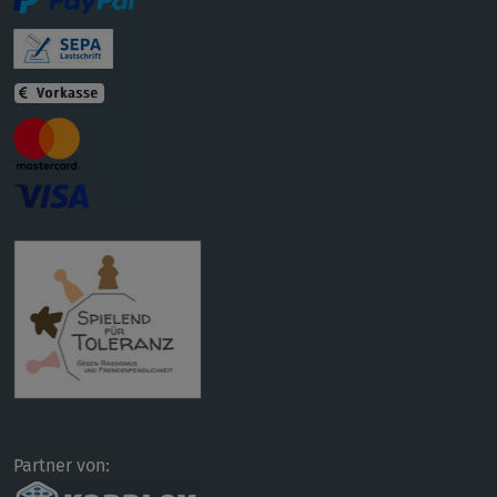
Partner von: