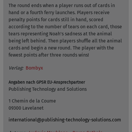
The round ends when a player runs out of cards in
hand or a fourth ferry launches. Players receive
penalty points for cards still in hand, scored
according to the number of tears on each card, those
tears representing Noah's sadness at the animal
being left behind. Then players shuffle all the animal
cards and begin a new round. The player with the
fewest points after three rounds wins!
Verlag:
Bombyx
Angaben nach GPSR
EU-Ansprechpartner
Publishing Technology and Solutions
1 Chemin de la Coume
09300 Lavelanet
international@publishing-technology-solutions.com